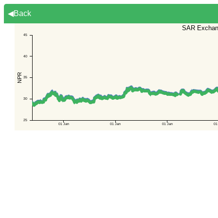
◀Back