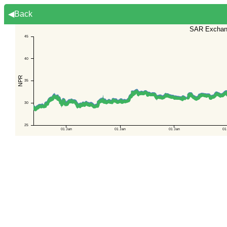
◀Back