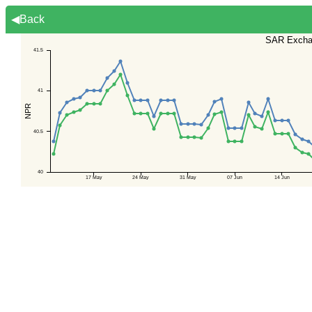
◀Back