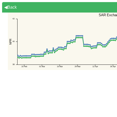
◀Back