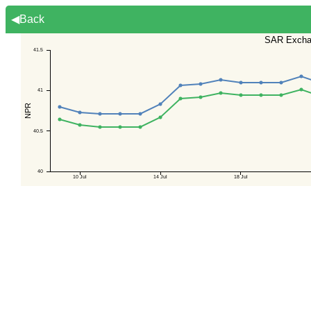
◀Back