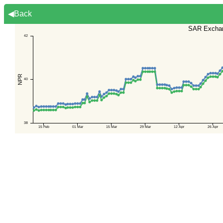
◀Back