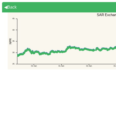
◀Back