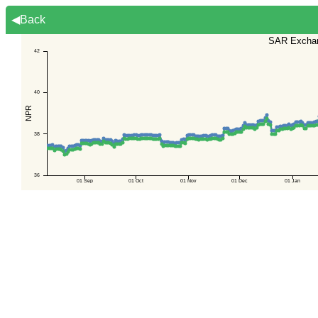
◀Back