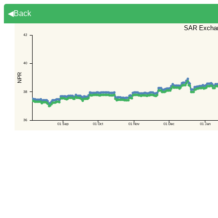
◀Back