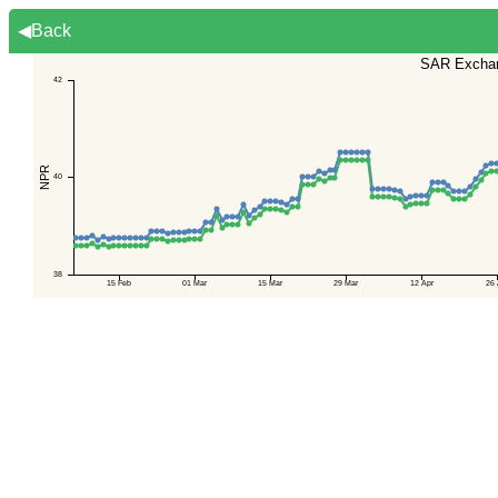
◀Back