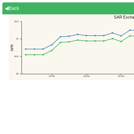
◀Back