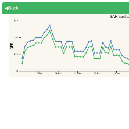
◀Back