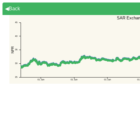
◀Back