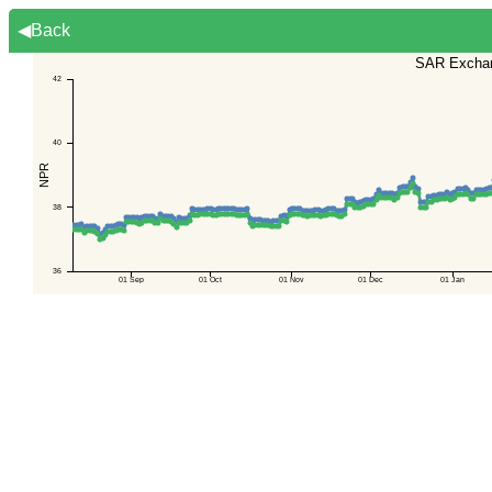
◀Back