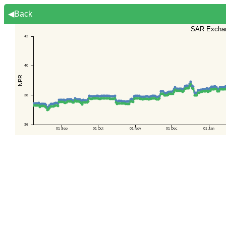
◀Back