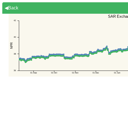
◀Back