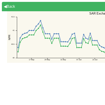
◀Back