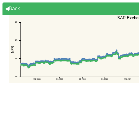
◀Back