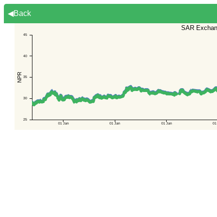
◀Back