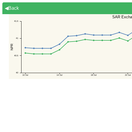
◀Back