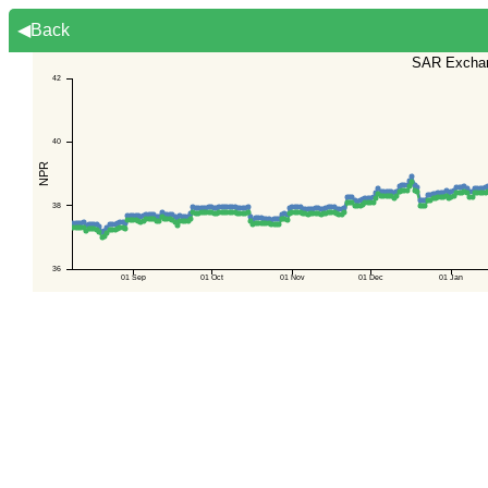
◀Back