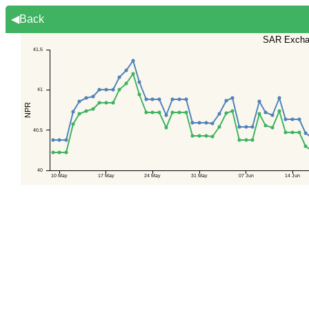
◀Back