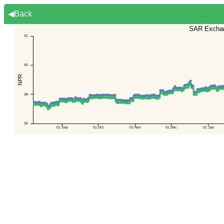
◀Back