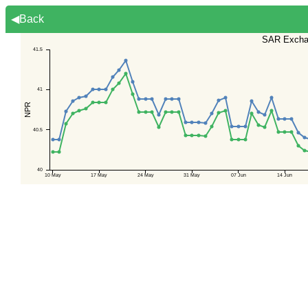
◀Back