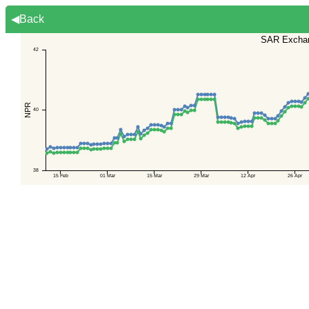
◀Back