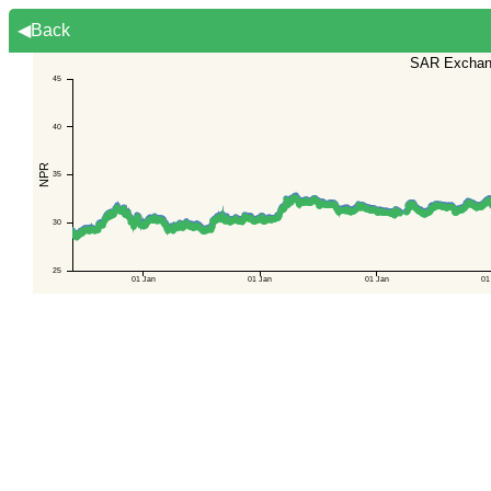
◀Back