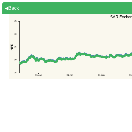
◀Back