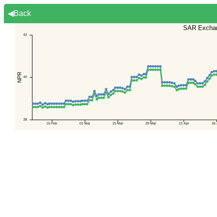
◀Back