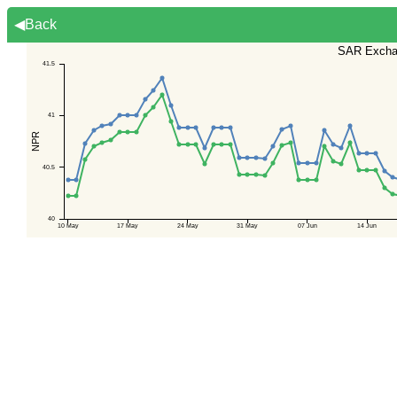
◀Back