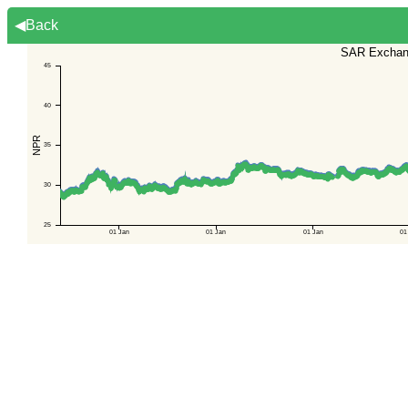
◀Back