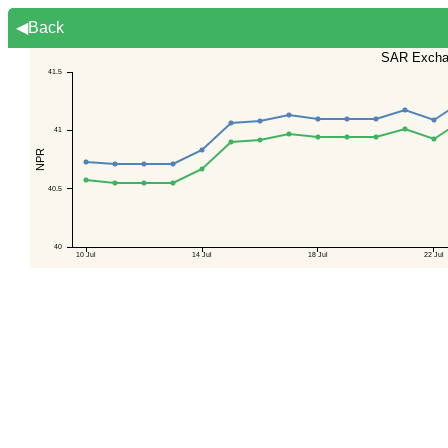
◀Back