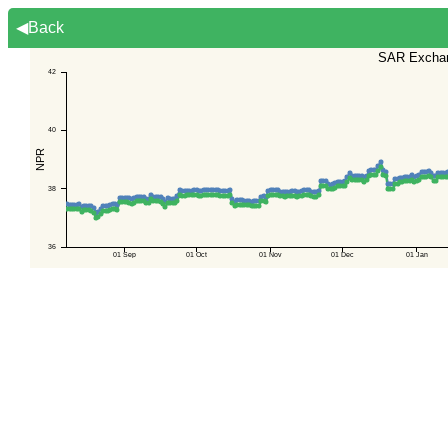
◀Back