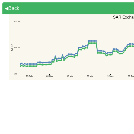
◀Back