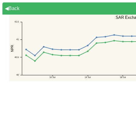
◀Back