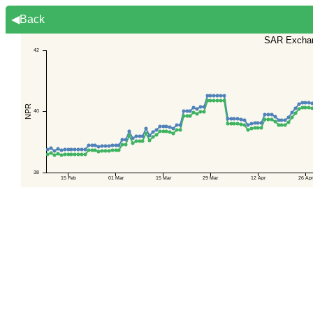
◀Back