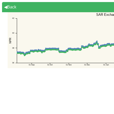
◀Back