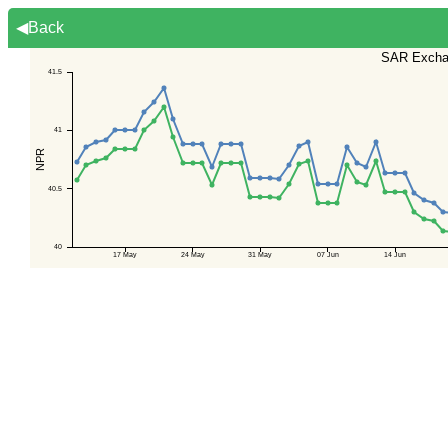
◀Back