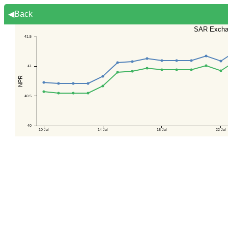
◀Back