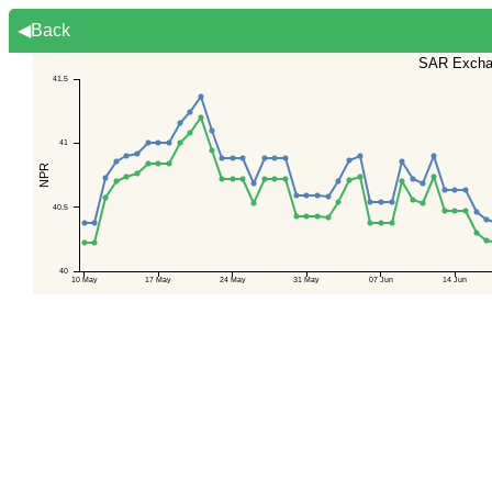
◀Back