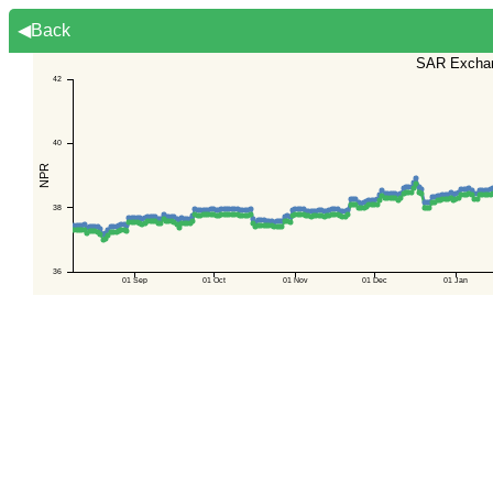
◀Back