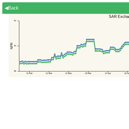
◀Back