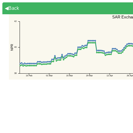
◀Back