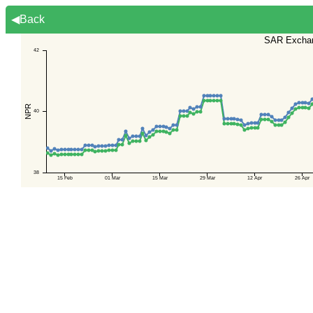
◀Back