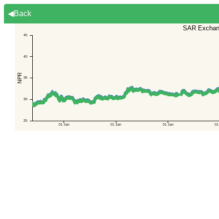
◀Back