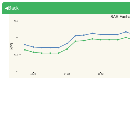
◀Back