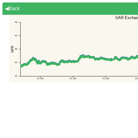
◀Back