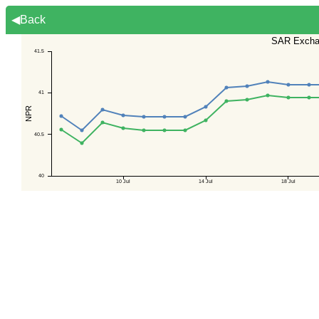
◀Back