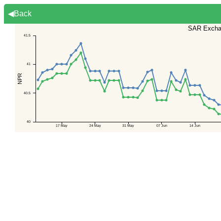
◀Back