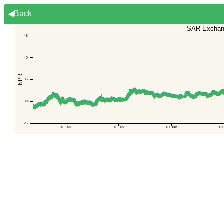
◀Back