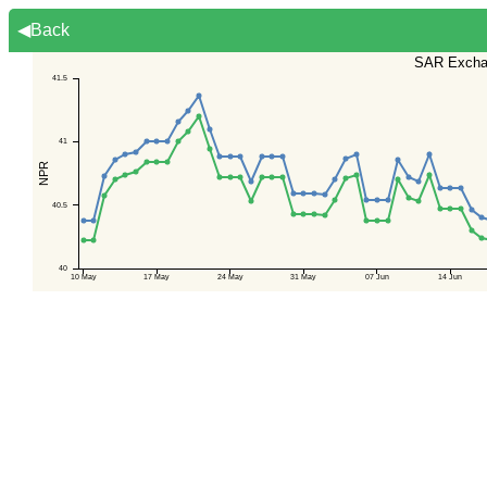
◀Back